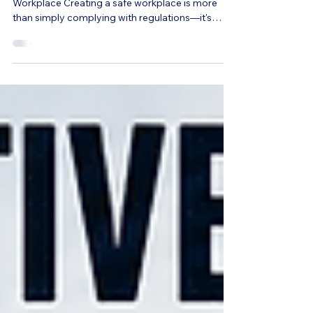
Build a Safer, Healthier, and More Productive
Workplace Creating a safe workplace is more
than simply complying with regulations—it's
about protecting your employees, reducing
preventable injuries, improving morale, and
strengthening your organization's culture. Every
year, thousands of workplace injuries result in lost
productivity, increased workers' compensation
costs, and employee absences that could have
been prevented through effective safety
education. Comprehensive wo