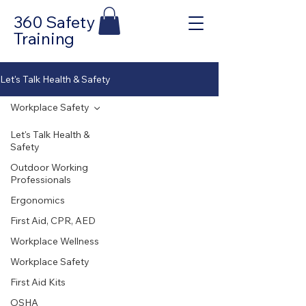
360 Safety
Training
Let's Talk Health & Safety
Workplace Safety
Let's Talk Health &
Safety
Outdoor Working
Professionals
Ergonomics
First Aid, CPR, AED
Workplace Wellness
Workplace Safety
First Aid Kits
OSHA