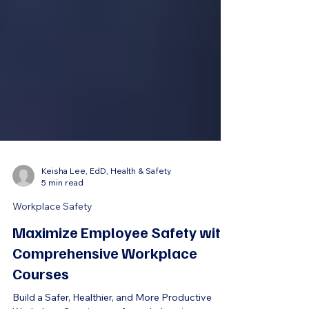
Keisha Lee, EdD, Health & Safety
5 min read
Workplace Safety
Maximize Employee Safety with
Comprehensive Workplace
Courses