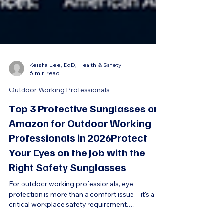
Keisha Lee, EdD, Health & Safety
6 min read
Outdoor Working Professionals
Top 3 Protective Sunglasses on
Amazon for Outdoor Working
Professionals in 2026Protect
Your Eyes on the Job with the
Right Safety Sunglasses
For outdoor working professionals, eye