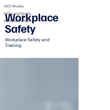
AED Models
Workplace
AEDs and Sports
AEDs for Home
Safety
Workplace Safety and
Training