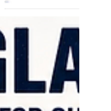
protection is more than a comfort issue—it's a
critical workplace safety requirement.
Landscapers, gardeners, construction workers,
utility technicians, road crews, agricultural
workers, surveyors, and maintenance
professionals face daily exposure to sunlight,
dust, flying debris, wind, pollen, grass clippings,
wood chips, and other airborne hazards. While
hard hats, gloves, and high-visibility clothing
often receive the most attention,