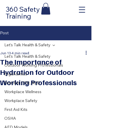
360 Safety
Training
Post
Let's Talk Health & Safety
Jun 13
4 min read
Let's Talk Health & Safety
The Importance of
Outdoor Working Professionals
Hydration for Outdoor
Ergonomics
Working Professionals
First Aid, CPR, AED
Workplace Wellness
Workplace Safety
First Aid Kits
OSHA
AED Models