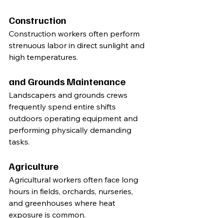
Construction
Construction workers often perform 
strenuous labor in direct sunlight and 
high temperatures.
and Grounds Maintenance
Landscapers and grounds crews 
frequently spend entire shifts 
outdoors operating equipment and 
performing physically demanding 
tasks.
Agriculture
Agricultural workers often face long 
hours in fields, orchards, nurseries, 
and greenhouses where heat 
exposure is common.