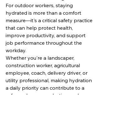
For outdoor workers, staying 
hydrated is more than a comfort 
measure—it's a critical safety practice 
that can help protect health, 
improve productivity, and support 
job performance throughout the 
workday.
Whether you're a landscaper, 
construction worker, agricultural 
employee, coach, delivery driver, or 
utility professional, making hydration 
a daily priority can contribute to a 
safer and more productive work 
environment.
For additional information on 
hydration, heat stress prevention, 