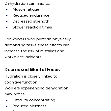
Dehydration can lead to:
Muscle fatigue
Reduced endurance
Decreased strength
Slower reaction times
For workers who perform physically 
demanding tasks, these effects can 
increase the risk of mistakes and 
workplace incidents.
Decreased Mental Focus
Hydration is closely linked to 
cognitive function.
Workers experiencing dehydration 
may notice:
Difficulty concentrating
Reduced alertness