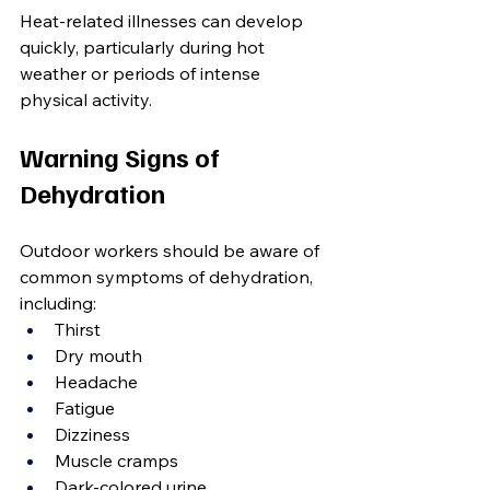
Heat-related illnesses can develop 
quickly, particularly during hot 
weather or periods of intense 
physical activity.
Warning Signs of 
Dehydration
Outdoor workers should be aware of 
common symptoms of dehydration, 
including:
Thirst
Dry mouth
Headache
Fatigue
Dizziness
Muscle cramps
Dark-colored urine