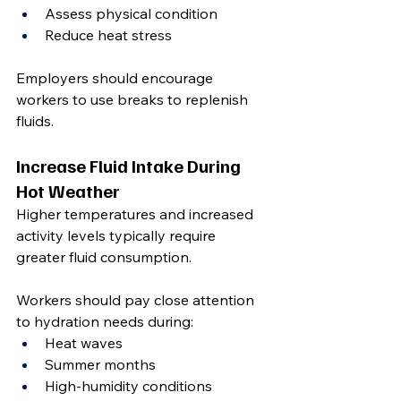
Assess physical condition
Reduce heat stress
Employers should encourage 
workers to use breaks to replenish 
fluids.
Increase Fluid Intake During 
Hot Weather
Higher temperatures and increased 
activity levels typically require 
greater fluid consumption.
Workers should pay close attention 
to hydration needs during:
Heat waves
Summer months
High-humidity conditions