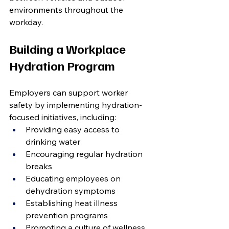
environments throughout the 
workday.
Building a Workplace 
Hydration Program
Employers can support worker 
safety by implementing hydration-
focused initiatives, including:
Providing easy access to 
drinking water
Encouraging regular hydration 
breaks
Educating employees on 
dehydration symptoms
Establishing heat illness 
prevention programs
Promoting a culture of wellness 