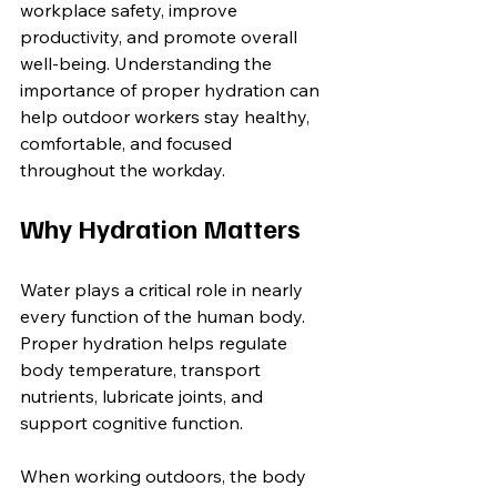
workplace safety, improve 
productivity, and promote overall 
well-being. Understanding the 
importance of proper hydration can 
help outdoor workers stay healthy, 
comfortable, and focused 
throughout the workday.
Why Hydration Matters
Water plays a critical role in nearly 
every function of the human body. 
Proper hydration helps regulate 
body temperature, transport 
nutrients, lubricate joints, and 
support cognitive function.
When working outdoors, the body 