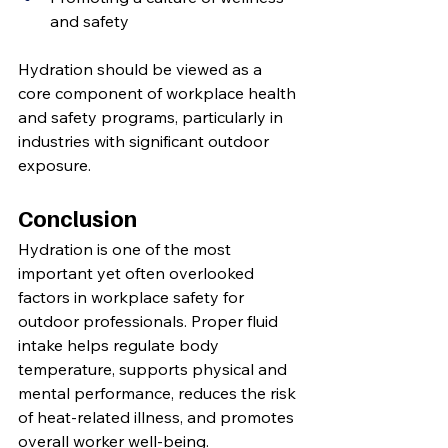
and safety
Hydration should be viewed as a 
core component of workplace health 
and safety programs, particularly in 
industries with significant outdoor 
exposure.
Conclusion
Hydration is one of the most 
important yet often overlooked 
factors in workplace safety for 
outdoor professionals. Proper fluid 
intake helps regulate body 
temperature, supports physical and 
mental performance, reduces the risk 
of heat-related illness, and promotes 
overall worker well-being.