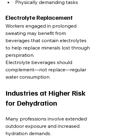
Physically demanding tasks
Electrolyte Replacement
Workers engaged in prolonged 
sweating may benefit from 
beverages that contain electrolytes 
to help replace minerals lost through 
perspiration.
Electrolyte beverages should 
complement—not replace—regular 
water consumption.
Industries at Higher Risk 
for Dehydration
Many professions involve extended 
outdoor exposure and increased 
hydration demands.