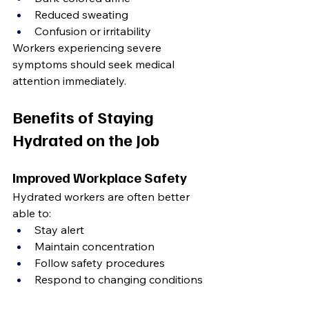
Reduced sweating
Confusion or irritability
Workers experiencing severe 
symptoms should seek medical 
attention immediately.
Benefits of Staying 
Hydrated on the Job
Improved Workplace Safety
Hydrated workers are often better 
able to:
Stay alert
Maintain concentration
Follow safety procedures
Respond to changing conditions