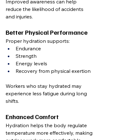
Improved awareness can help 
reduce the likelihood of accidents 
and injuries.
Better Physical Performance
Proper hydration supports:
Endurance
Strength
Energy levels
Recovery from physical exertion
Workers who stay hydrated may 
experience less fatigue during long 
shifts.
Enhanced Comfort
Hydration helps the body regulate 
temperature more effectively, making 