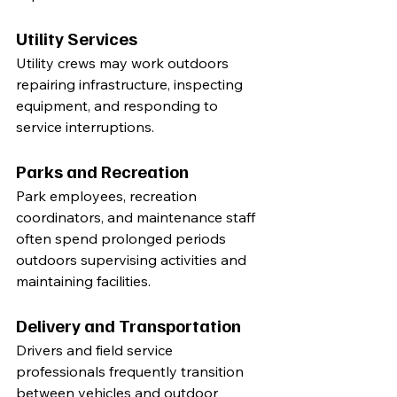
Utility Services
Utility crews may work outdoors 
repairing infrastructure, inspecting 
equipment, and responding to 
service interruptions.
Parks and Recreation
Park employees, recreation 
coordinators, and maintenance staff 
often spend prolonged periods 
outdoors supervising activities and 
maintaining facilities.
Delivery and Transportation
Drivers and field service 
professionals frequently transition 
between vehicles and outdoor 