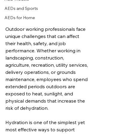
AEDs and Sports
AEDs for Home
Outdoor working professionals face 
unique challenges that can affect 
their health, safety, and job 
performance. Whether working in 
landscaping, construction, 
agriculture, recreation, utility services, 
delivery operations, or grounds 
maintenance, employees who spend 
extended periods outdoors are 
exposed to heat, sunlight, and 
physical demands that increase the 
risk of dehydration.
Hydration is one of the simplest yet 
most effective ways to support 