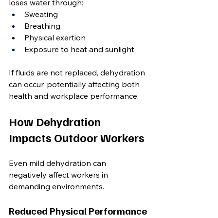
loses water through:
Sweating
Breathing
Physical exertion
Exposure to heat and sunlight
If fluids are not replaced, dehydration 
can occur, potentially affecting both 
health and workplace performance.
How Dehydration 
Impacts Outdoor Workers
Even mild dehydration can 
negatively affect workers in 
demanding environments.
Reduced Physical Performance