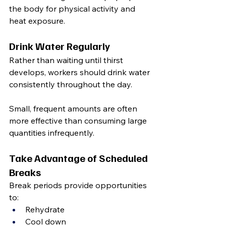
the body for physical activity and 
heat exposure.
Drink Water Regularly
Rather than waiting until thirst 
develops, workers should drink water 
consistently throughout the day.
Small, frequent amounts are often 
more effective than consuming large 
quantities infrequently.
Take Advantage of Scheduled 
Breaks
Break periods provide opportunities 
to:
Rehydrate
Cool down