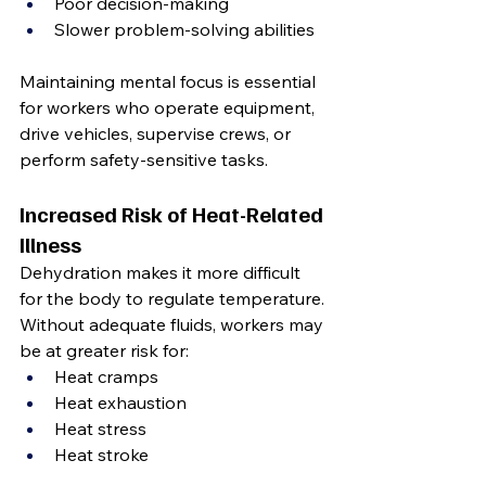
Poor decision-making
Slower problem-solving abilities
Maintaining mental focus is essential 
for workers who operate equipment, 
drive vehicles, supervise crews, or 
perform safety-sensitive tasks.
Increased Risk of Heat-Related 
Illness
Dehydration makes it more difficult 
for the body to regulate temperature.
Without adequate fluids, workers may 
be at greater risk for:
Heat cramps
Heat exhaustion
Heat stress
Heat stroke