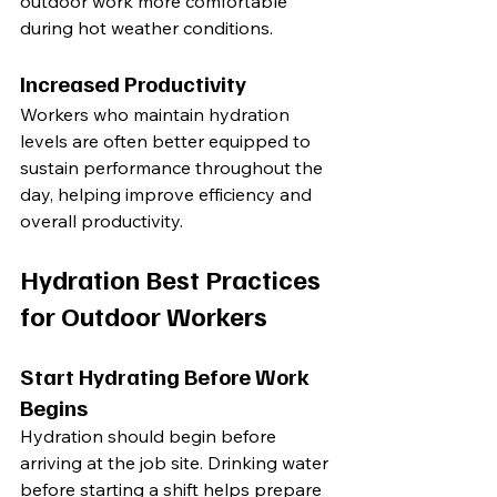
outdoor work more comfortable 
during hot weather conditions.
Increased Productivity
Workers who maintain hydration 
levels are often better equipped to 
sustain performance throughout the 
day, helping improve efficiency and 
overall productivity.
Hydration Best Practices 
for Outdoor Workers
Start Hydrating Before Work 
Begins
Hydration should begin before 
arriving at the job site. Drinking water 
before starting a shift helps prepare 