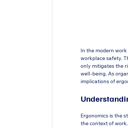
In the modern work 
workplace safety. Th
only mitigates the r
well-being. As organ
implications of erg
Understandi
Ergonomics is the st
the context of work.