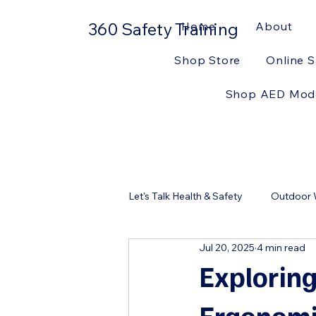
360 Safety Training
Home
About
Shop Store
Online S
Shop AED Mod
Let's Talk Health & Safety
Outdoor W
Jul 20, 2025
4 min read
Workplace Safety
First Aid Ki
Exploring
Ergonomi