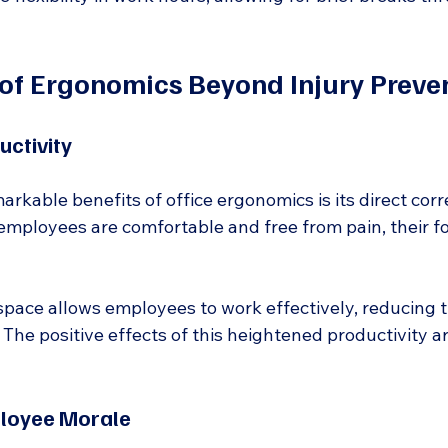
 of Ergonomics Beyond Injury Preve
uctivity
rkable benefits of office ergonomics is its direct corr
employees are comfortable and free from pain, their f
ace allows employees to work effectively, reducing ti
 The positive effects of this heightened productivity ar
loyee Morale