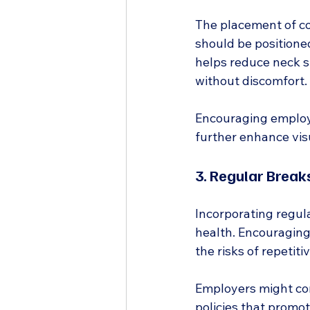
The placement of co
should be positioned
helps reduce neck st
without discomfort.
Encouraging employe
further enhance vis
3. Regular Brea
Incorporating regula
health. Encouraging
the risks of repetitiv
Employers might co
policies that promot