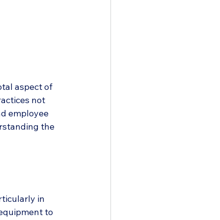
tal aspect of 
actices not 
and employee 
rstanding the 
icularly in 
 equipment to 