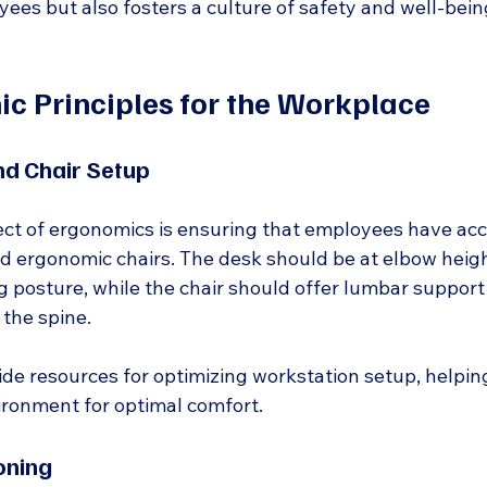
ees but also fosters a culture of safety and well-bein
c Principles for the Workplace
nd Chair Setup
t of ergonomics is ensuring that employees have acc
d ergonomic chairs. The desk should be at elbow height
g posture, while the chair should offer lumbar support
 the spine.
de resources for optimizing workstation setup, helping
ironment for optimal comfort.
oning