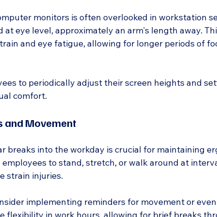
mputer monitors is often overlooked in workstation se
 at eye level, approximately an arm's length away. Thi
rain and eye fatigue, allowing for longer periods of f
es to periodically adjust their screen heights and set
ual comfort.
ks and Movement
r breaks into the workday is crucial for maintaining e
 employees to stand, stretch, or walk around at interv
e strain injuries.
nsider implementing reminders for movement or even 
e flexibility in work hours, allowing for brief breaks t