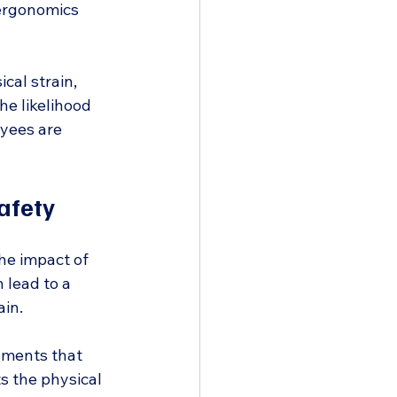
 ergonomics 
al strain, 
he likelihood 
yees are 
afety
he impact of 
lead to a 
ain.
nments that 
ts the physical 