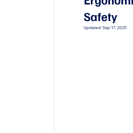
Safety
Updated:
Sep 17, 2025