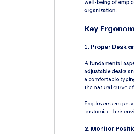
well-being of employ
organization.
Key Ergonomi
1. Proper Desk a
A fundamental aspec
adjustable desks an
a comfortable typin
the natural curve of
Employers can provi
customize their env
2. Monitor Positi