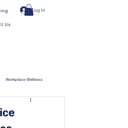
Log In
ning
ct Us
Workplace Wellness
for Home
ice
ace