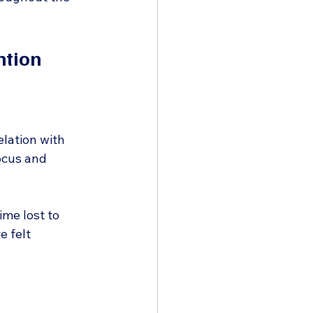
ntion
elation with 
ocus and 
me lost to 
e felt 