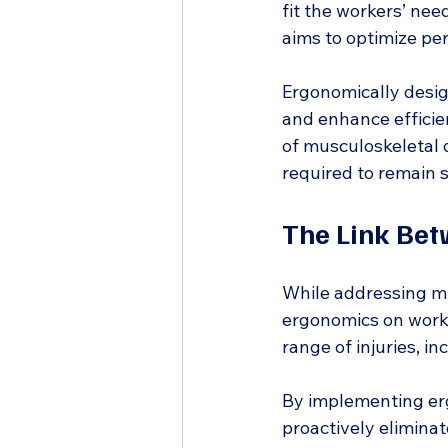
fit the workers’ nee
aims to optimize pe
Ergonomically desig
and enhance efficien
of musculoskeletal 
required to remain s
The Link Be
While addressing mu
ergonomics on workp
range of injuries, i
By implementing erg
proactively eliminate