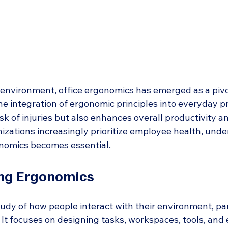
environment, office ergonomics has emerged as a pivo
e integration of ergonomic principles into everyday pr
isk of injuries but also enhances overall productivity 
izations increasingly prioritize employee health, unde
onomics becomes essential.
ng Ergonomics
udy of how people interact with their environment, part
 It focuses on designing tasks, workspaces, tools, and