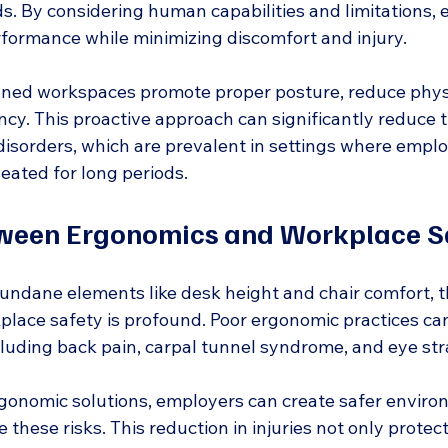
ds. By considering human capabilities and limitations,
rformance while minimizing discomfort and injury.
ned workspaces promote proper posture, reduce physic
cy. This proactive approach can significantly reduce t
disorders, which are prevalent in settings where emplo
eated for long periods.
tween Ergonomics and Workplace S
ndane elements like desk height and chair comfort, t
lace safety is profound. Poor ergonomic practices can 
ncluding back pain, carpal tunnel syndrome, and eye str
onomic solutions, employers can create safer enviro
 these risks. This reduction in injuries not only protec