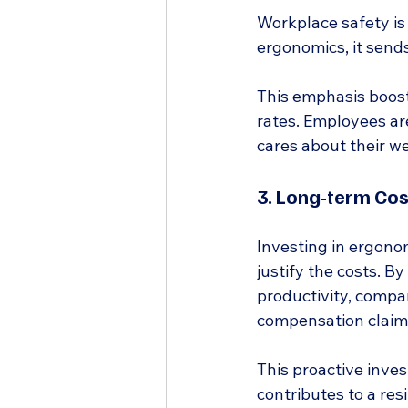
Workplace safety is
ergonomics, it sends
This emphasis boost
rates. Employees ar
cares about their we
3. Long-term Cos
Investing in ergonom
justify the costs. B
productivity, compan
compensation claims
This proactive inves
contributes to a res