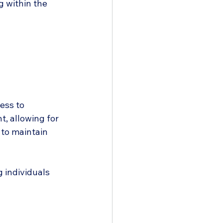
g within the 
ess to 
, allowing for 
 to maintain 
 individuals 