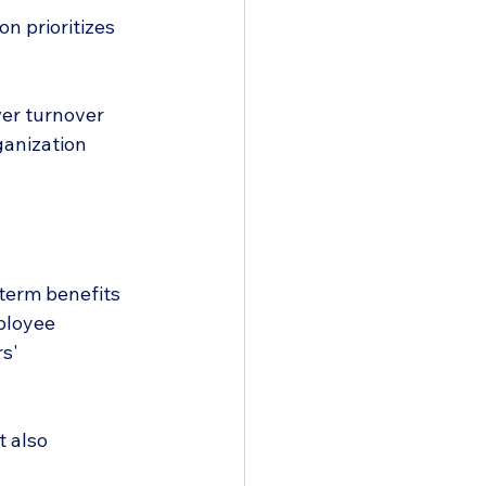
n prioritizes 
wer turnover 
anization 
-term benefits 
ployee 
s' 
t also 