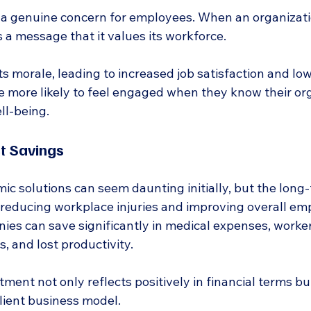
 a genuine concern for employees. When an organizatio
 a message that it values its workforce.
s morale, leading to increased job satisfaction and lo
e more likely to feel engaged when they know their org
ll-being.
t Savings
ic solutions can seem daunting initially, but the long
y reducing workplace injuries and improving overall em
ies can save significantly in medical expenses, worker
, and lost productivity.
tment not only reflects positively in financial terms bu
ilient business model.