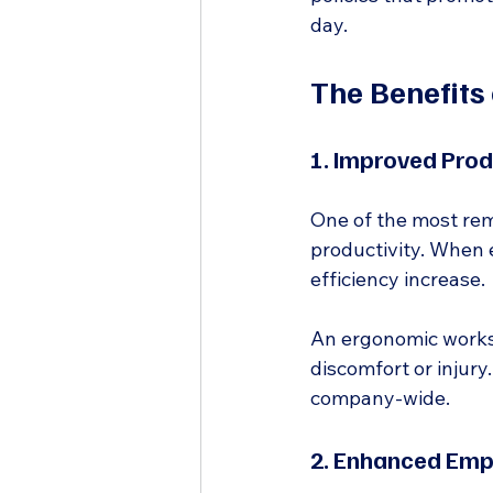
day.
The Benefits
1. Improved Prod
One of the most rema
productivity. When 
efficiency increase.
An ergonomic worksp
discomfort or injury.
company-wide.
2. Enhanced Emp