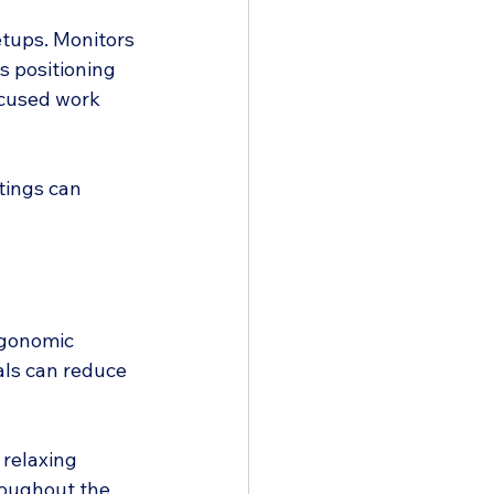
tups. Monitors 
s positioning 
ocused work 
tings can 
rgonomic 
als can reduce 
relaxing 
hroughout the 