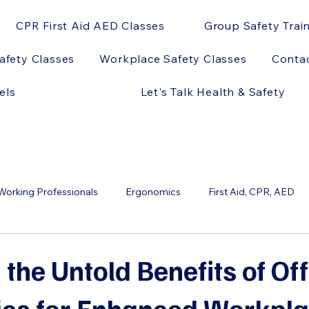
CPR First Aid AED Classes
Group Safety Trai
afety Classes
Workplace Safety Classes
Conta
els
Let's Talk Health & Safety
orking Professionals
Ergonomics
First Aid, CPR, AED
ts
OSHA
AED Models
AEDs and Sports
AEDs 
 the Untold Benefits of Off
cs for Enhanced Workpl