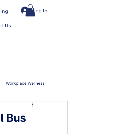
Log In
ning
ct Us
Workplace Wellness
for Home
ol Bus