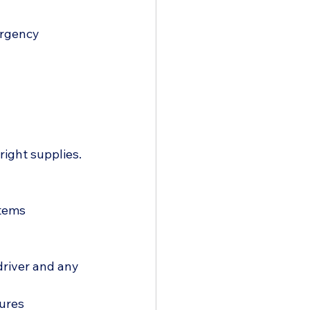
ergency 
right supplies. 
tems  
driver and any 
dures