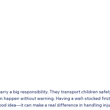
arry a big responsibility. They transport children safel
 happen without warning. Having a well-stocked first a
good idea—it can make a real difference in handling inju