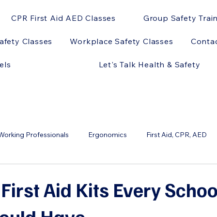
CPR First Aid AED Classes
Group Safety Trai
afety Classes
Workplace Safety Classes
Conta
els
Let's Talk Health & Safety
orking Professionals
Ergonomics
First Aid, CPR, AED
ts
OSHA
AED Models
AEDs and Sports
AEDs 
 First Aid Kits Every Scho
hould Have