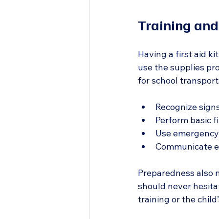
Training an
Having a first aid ki
use the supplies pro
for school transporta
Recognize signs
Perform basic fi
Use emergency 
Communicate eff
Preparedness also m
should never hesitat
training or the chil