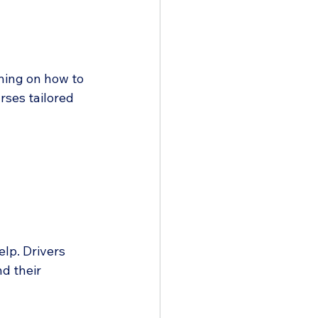
ining on how to 
rses tailored 
lp. Drivers 
d their 