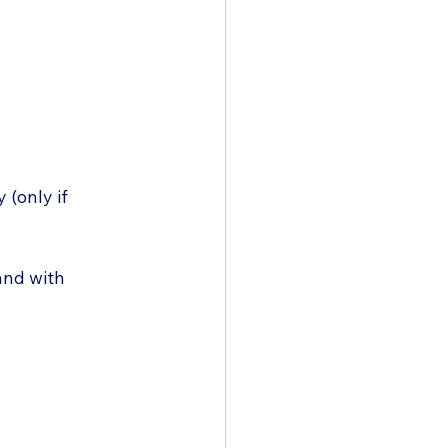
 (only if 
and with 