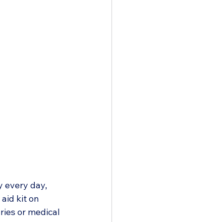
y every day, 
id kit on 
ries or medical 