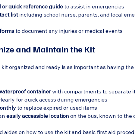
l or quick reference guide
 to assist in emergencies  
ct list
 including school nurse, parents, and local em
 forms
 to document any injuries or medical events  
ize and Maintain the Kit
d kit organized and ready is as important as having the 
waterproof container
 with compartments to separate i
clearly for quick access during emergencies  
onthly
 to replace expired or used items  
an 
easily accessible location
 on the bus, known to the 
d aides on how to use the kit and basic first aid proce