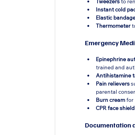
Tweezers
 to re
Instant cold pa
Elastic bandag
Thermometer
 
Emergency Medic
Epinephrine aut
trained and auth
Antihistamine t
Pain relievers
 s
parental consen
Burn cream
 for
CPR face shield
Documentation a