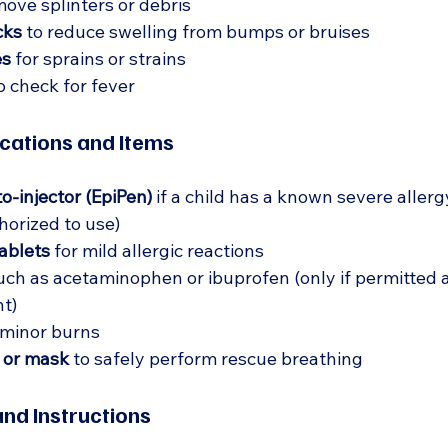
move splinters or debris  
cks
 to reduce swelling from bumps or bruises  
es
 for sprains or strains  
to check for fever  
ations and Items
o-injector (EpiPen)
 if a child has a known severe allergy
orized to use)  
ablets
 for mild allergic reactions  
uch as acetaminophen or ibuprofen (only if permitted 
t)  
 minor burns  
 or mask
 to safely perform rescue breathing  
nd Instructions