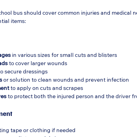
a school bus should cover common injuries and medical n
ntial items:
ages
 in various sizes for small cuts and blisters  
ads
 to cover larger wounds  
to secure dressings  
s
 or solution to clean wounds and prevent infection  
ment
 to apply on cuts and scrapes  
ves
 to protect both the injured person and the driver f
ment
tting tape or clothing if needed  