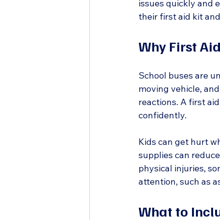
issues quickly and e
their first aid kit a
Why First Aid
School buses are uni
moving vehicle, and 
reactions. A first ai
confidently.
Kids can get hurt whi
supplies can reduce
physical injuries, 
attention, such as a
What to Inclu