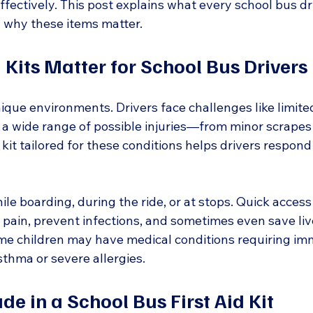
ffectively. This post explains what every school bus dr
nd why these items matter.
 Kits Matter for School Bus Drivers
que environments. Drivers face challenges like limited
a wide range of possible injuries—from minor scrapes t
d kit tailored for these conditions helps drivers respon
le boarding, during the ride, or at stops. Quick access t
 pain, prevent infections, and sometimes even save li
some children may have medical conditions requiring im
sthma or severe allergies.
de in a School Bus First Aid Kit