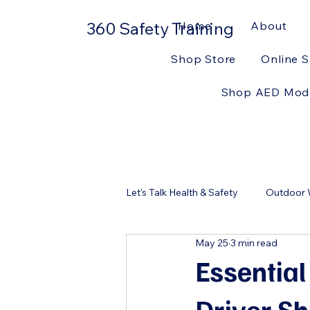
360 Safety Training
Home
About
Shop Store
Online S
Shop AED Mod
Let's Talk Health & Safety
Outdoor W
May 25
3 min read
Workplace Safety
First Aid Ki
Essential
Driver S