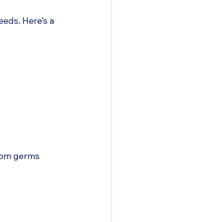
eeds. Here’s a 
rom germs  