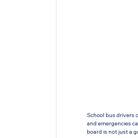
School bus drivers c
and emergencies can
board is not just a 