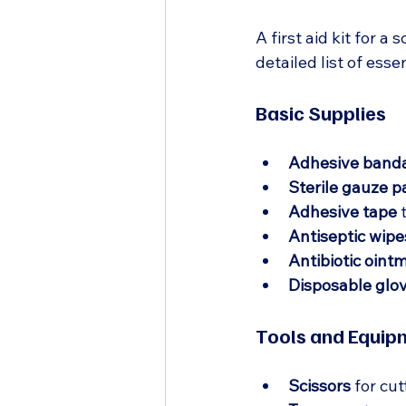
A first aid kit for 
detailed list of esse
Basic Supplies
Adhesive band
Sterile gauze p
Adhesive tape
 
Antiseptic wipe
Antibiotic oint
Disposable glo
Tools and Equip
Scissors
 for cu