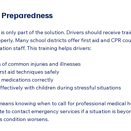
d Preparedness
t is only part of the solution. Drivers should receive tra
perly. Many school districts offer first aid and CPR cou
tion staff. This training helps drivers:
 of common injuries and illnesses  
rst aid techniques safely  
medications correctly  
ectively with children during stressful situations  
eans knowing when to call for professional medical he
e to contact emergency services if a situation is beyon
d’s condition worsens.