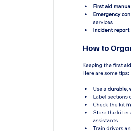
First aid manua
Emergency conta
services  
Incident report
How to Organ
Keeping the first ai
Here are some tips:
Use a 
durable, 
Label sections 
Check the kit 
m
Store the kit in 
assistants  
Train drivers an