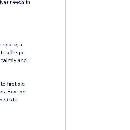
iver needs in 
 space, a 
o allergic 
d calmly and 
o first aid 
ves. Beyond 
mediate 