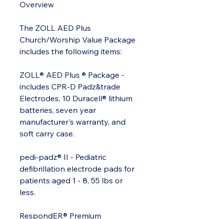
Overview
The ZOLL AED Plus
Church/Worship Value Package
includes the following items:
ZOLL® AED Plus ® Package -
includes CPR-D Padz&trade
Electrodes, 10 Duracell® lithium
batteries, seven year
manufacturer's warranty, and
soft carry case.
pedi-padz® II - Pediatric
defibrillation electrode pads for
patients aged 1 - 8, 55 lbs or
less.
RespondER® Premium