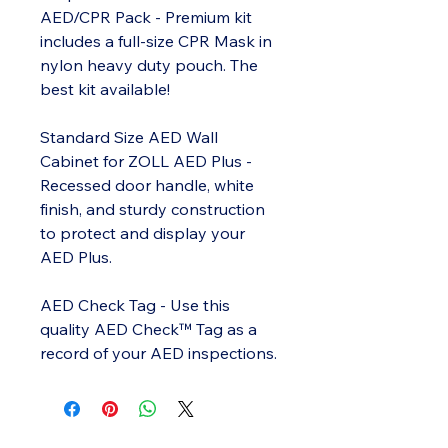
AED/CPR Pack - Premium kit
includes a full-size CPR Mask in
nylon heavy duty pouch. The
best kit available!
Standard Size AED Wall
Cabinet for ZOLL AED Plus -
Recessed door handle, white
finish, and sturdy construction
to protect and display your
AED Plus.
AED Check Tag - Use this
quality AED Check™ Tag as a
record of your AED inspections.