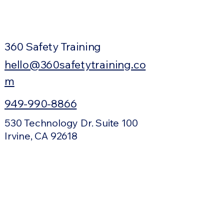
360 Safety Training
hello@360safetytraining.co
m
949-990-8866
530 Technology Dr. Suite 100
Irvine, CA 92618