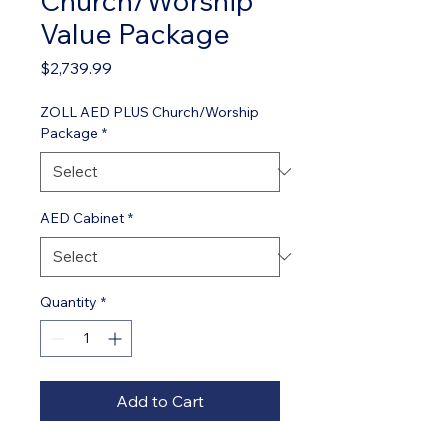
Church/Worship
Value Package
Price
$2,739.99
ZOLL AED PLUS Church/Worship
Package
*
AED Cabinet
*
Quantity
*
Add to Cart