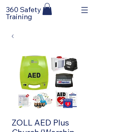
360 Safety
Training
ZOLL AED Plus