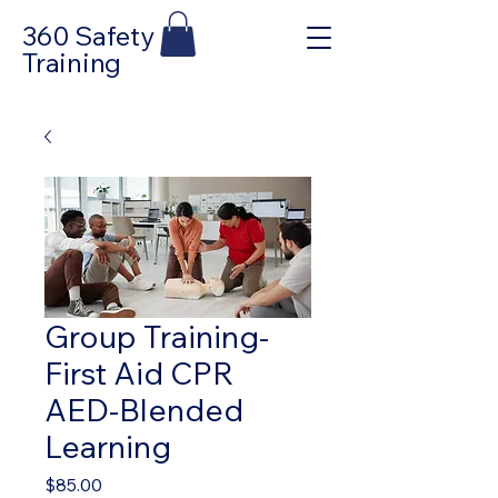
360 Safety
Training
Group Training-
First Aid CPR
AED-Blended
Learning
Price
$85.00