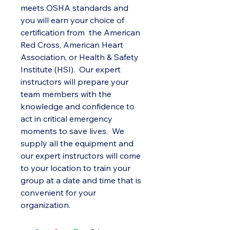
meets OSHA standards and
you will earn your choice of
certification from the American
Red Cross, American Heart
Association, or Health & Safety
Institute (HSI). Our expert
instructors will prepare your
team members with the
knowledge and confidence to
act in critical emergency
moments to save lives. We
supply all the equipment and
our expert instructors will come
to your location to train your
group at a date and time that is
convenient for your
organization.