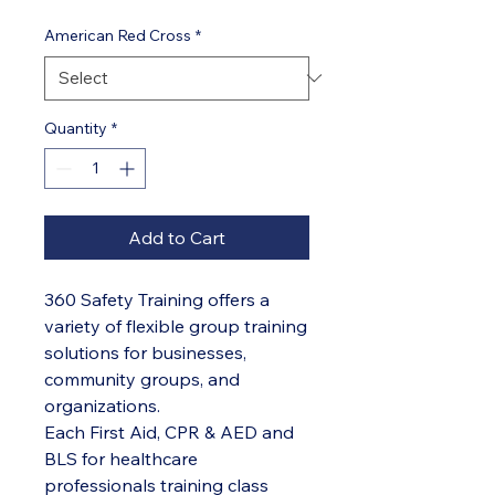
American Red Cross
*
Quantity
*
Add to Cart
360 Safety Training offers a
variety of flexible group training
solutions for businesses,
community groups, and
organizations.
Each First Aid, CPR & AED and
BLS for healthcare
professionals training class