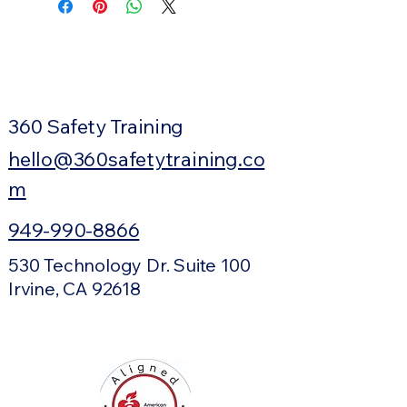
360 Safety Training
hello@360safetytraining.co
m
949-990-8866
530 Technology Dr. Suite 100
Irvine, CA 92618