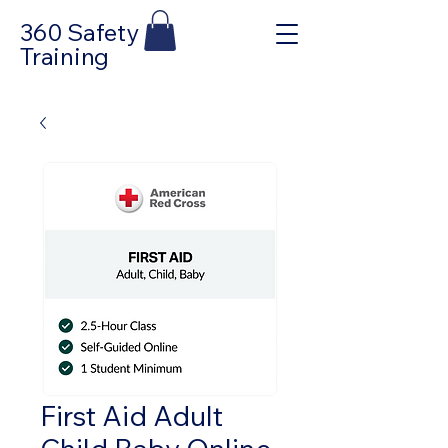
360 Safety
Training
First Aid Adult