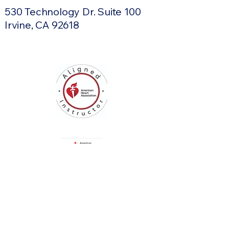
530 Technology Dr. Suite 100
Irvine, CA 92618