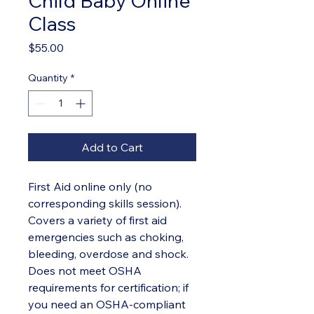
Child Baby Online
Class
Price
$55.00
Quantity
*
Add to Cart
First Aid online only (no
corresponding skills session).
Covers a variety of first aid
emergencies such as choking,
bleeding, overdose and shock.
Does not meet OSHA
requirements for certification; if
you need an OSHA-compliant