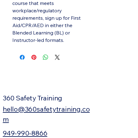
course that meets
workplace/regulatory
requirements, sign up for First
Aid/CPR/AED in either the
Blended Learning (BL) or
Instructor-led formats.
360 Safety Training
hello@360safetytraining.co
m
949-990-8866