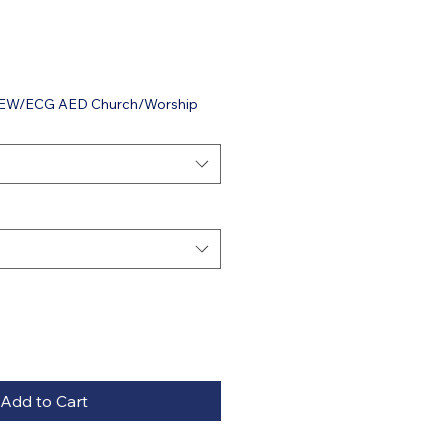
 VIEW/ECG AED Church/Worship
Add to Cart