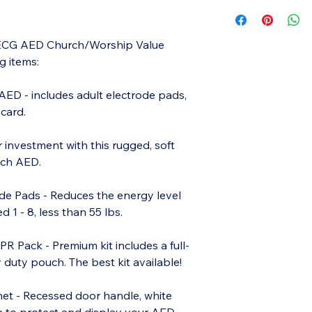
/ECG AED Church/Worship Value
g items:
AED - includes adult electrode pads,
 card.
r investment with this rugged, soft
ech AED.
rode Pads - Reduces the energy level
 1 - 8, less than 55 lbs.
Pack - Premium kit includes a full-
duty pouch. The best kit available!
et - Recessed door handle, white