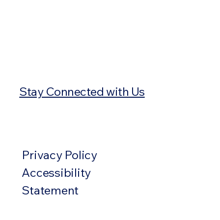
Stay Connected with Us
Privacy Policy
Accessibility
Statement