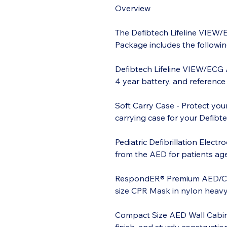
Overview
The Defibtech Lifeline VIEW
Package includes the followin
Defibtech Lifeline VIEW/ECG 
4 year battery, and reference
Soft Carry Case - Protect you
carrying case for your Defibt
Pediatric Defibrillation Elect
from the AED for patients aged
RespondER® Premium AED/CPR 
size CPR Mask in nylon heavy 
Compact Size AED Wall Cabin