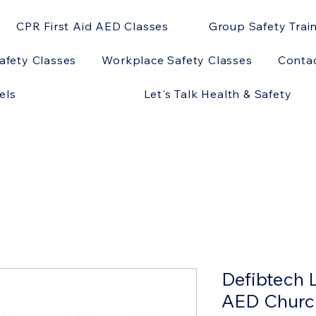
CPR First Aid AED Classes
Group Safety Trai
afety Classes
Workplace Safety Classes
Conta
els
Let's Talk Health & Safety
Defibtech 
AED Churc