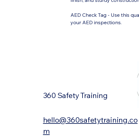
finish, and sturdy constructi
AED Check Tag - Use this qua
your AED inspections.
360 Safety Training
hello@360safetytraining.co
m