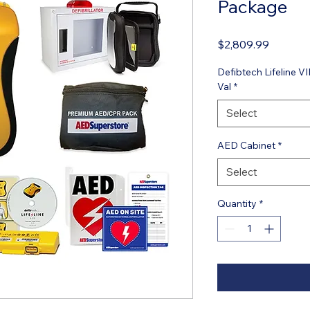
Package
Price
$2,809.99
Defibtech Lifeline
Val
*
Select
AED Cabinet
*
Select
Quantity
*