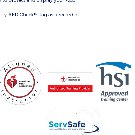
on to protect and display your AED.
lity AED Check™ Tag as a record of