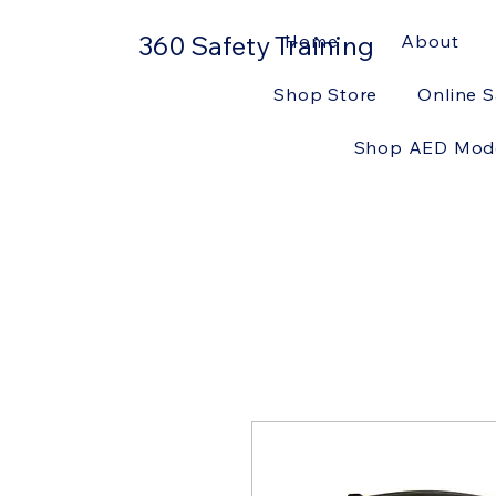
360 Safety Training
Home
About
Shop Store
Online S
Shop AED Mod