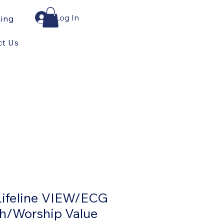
Log In
ning
ct Us
Lifeline VIEW/ECG
h/Worship Value