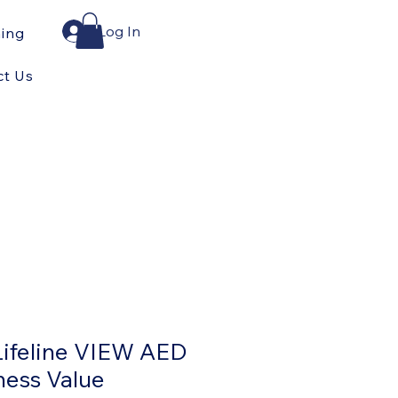
Log In
ning
ct Us
Lifeline VIEW AED
ness Value