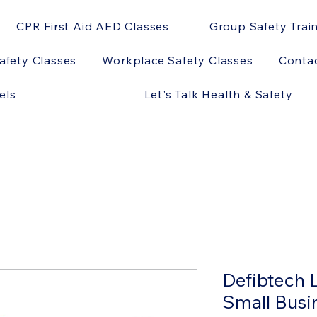
CPR First Aid AED Classes
Group Safety Trai
afety Classes
Workplace Safety Classes
Conta
els
Let's Talk Health & Safety
Defibtech 
Small Busi