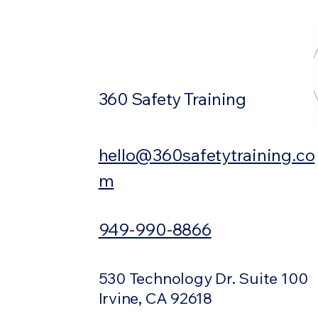
360 Safety Training
hello@360safetytraining.co
m
949-990-8866
530 Technology Dr. Suite 100
Irvine, CA 92618