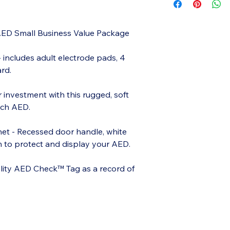
AED Small Business Value Package
 includes adult electrode pads, 4
rd.
r investment with this rugged, soft
ech AED.
et - Recessed door handle, white
on to protect and display your AED.
lity AED Check™ Tag as a record of