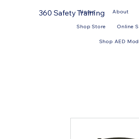
360 Safety Training
Home
About
Shop Store
Online S
Shop AED Mod