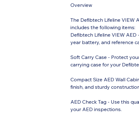
Overview
The Defibtech Lifeline VIEW 
includes the following items:
Defibtech Lifeline VIEW AED -
year battery, and reference ca
Soft Carry Case - Protect you
carrying case for your Defibt
Compact Size AED Wall Cabin
finish, and sturdy constructi
AED Check Tag - Use this qua
your AED inspections.