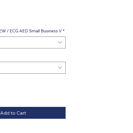
VIEW / ECG AED Small Business V
*
Add to Cart