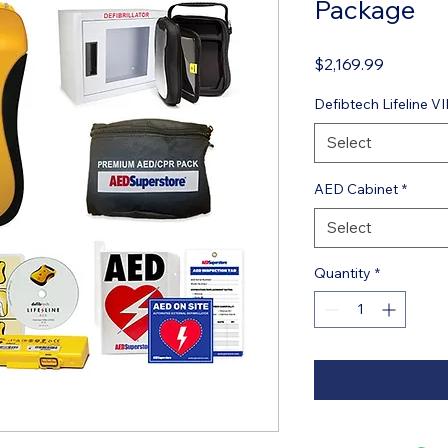
Package
Price
$2,169.99
Defibtech Lifeline 
Select
AED Cabinet
*
Select
Quantity
*