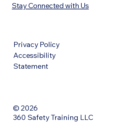
Stay Connected with Us
Privacy Policy
Accessibility
Statement
© 2026
360 Safety Training LLC