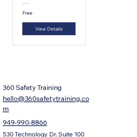
Free
View Details
360 Safety Training
hello@360safetytraining.co
m
949-990-8866
530 Technology Dr. Suite 100