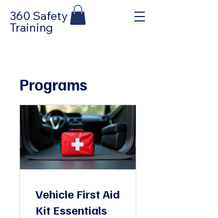
360 Safety
Training
Programs
Vehicle First Aid
Kit Essentials