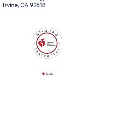
Irvine, CA 92618