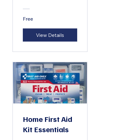
Free
View Details
Home First Aid
Kit Essentials